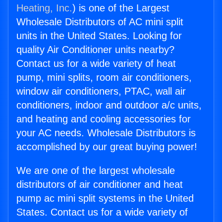
Heating, Inc.
) is one of the Largest
Wholesale Distributors of AC mini split
units in the United States. Looking for
quality Air Conditioner units nearby?
Contact us for a wide variety of heat
pump, mini splits, room air conditioners,
window air conditioners, PTAC, wall air
conditioners, indoor and outdoor a/c units,
and heating and cooling accessories for
your AC needs. Wholesale Distributors is
accomplished by our great buying power!
We are one of the largest wholesale
distributors of air conditioner and heat
pump ac mini split systems in the United
States. Contact us for a wide variety of