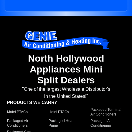
North Hollywood
Appliances Mini
Split Dealers
"One of the largest Wholesale Distributor's
in the United States!"
PRODUCTS WE CARRY
Packaged Terminal
Motel PTACs
Hotel PTACs
Air Conditioners
Packaged Air
Packaged Heat
Packaged Air
Conditioners
Pump
Conditioning