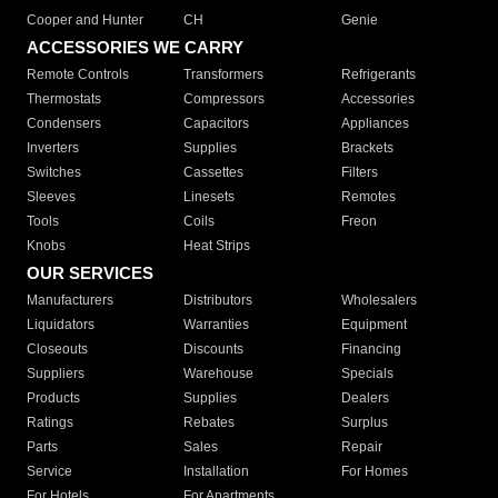
Cooper and Hunter
CH
Genie
ACCESSORIES WE CARRY
Remote Controls
Transformers
Refrigerants
Thermostats
Compressors
Accessories
Condensers
Capacitors
Appliances
Inverters
Supplies
Brackets
Switches
Cassettes
Filters
Sleeves
Linesets
Remotes
Tools
Coils
Freon
Knobs
Heat Strips
OUR SERVICES
Manufacturers
Distributors
Wholesalers
Liquidators
Warranties
Equipment
Closeouts
Discounts
Financing
Suppliers
Warehouse
Specials
Products
Supplies
Dealers
Ratings
Rebates
Surplus
Parts
Sales
Repair
Service
Installation
For Homes
For Hotels
For Apartments