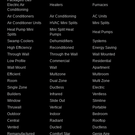
Packaged Gas
Electric Air
Heaters
Furnaces
Conditioning
Air Conditioners
Air Conditioning
AC Units
Air Conditioner Units
HVAC Mini Splits
Mini Splits
Heat Pump Mini
Mini Split Heat
Heat Pumps
Splits
Pumps
Swamp Coolers
Dehumidifiers
Systems
High Efficiency
Reconditioned
Energy Saving
Through Wall
Through the Wall
Wall Mounted
Low Profile
Commercial
Residential
Wall Mount
Wall
Apartment
Efficient
Multizone
Multiroom
Room
Dual Zone
Multi Zone
Single Zone
Ductless
Electric
Builders
Infrared
Ventless
Window
Slide Out
Slimline
Thruwall
Vertical
Portable
Outdoor
Indoor
Bedroom
Central
Radiant
Rooftop
Vented
Ducted
Ductless
Remanufactured
Comfort Star
Genie Aire