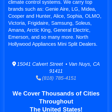
climate control systems. We carry top
brands such as: Genie Aire, LG, Midea,
Cooper and Hunter, Alice, Sophia, OLMO,
Victoria, Frigidaire, Samsung, Soleus,
Amana, Arctic King, General Electric,
Emerson, and so many more. North
Hollywood Appliances Mini Split Dealers.
15041 Calvert Street • Van Nuys, CA
91411
(818) 785-4151
We Cover Thousands of Cities
Throughout
The United States!