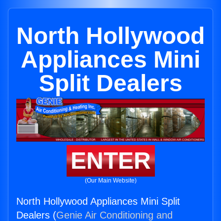
North Hollywood
Appliances Mini
Split Dealers
ENTER
(Our Main Website)
North Hollywood Appliances Mini Split
Dealers (
Genie Air Conditioning and